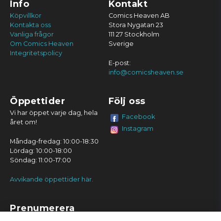
Info
Kontakt
Köpvillkor
Comics Heaven AB
Kontakta oss
Stora Nygatan 23
Vanliga frågor
111 27 Stockholm
Om Comics Heaven
Sverige
Integritetspolicy
E-post:
info@comicsheaven.se
Öppettider
Följ oss
Vi har öppet varje dag, hela
Facebook
året om!
Instagram
Måndag-fredag: 10:00-18:30
Lördag: 10:00-18:00
Söndag: 11:00-17:00
Avvikande öppettider här.
Prenumerera
Prenumerera