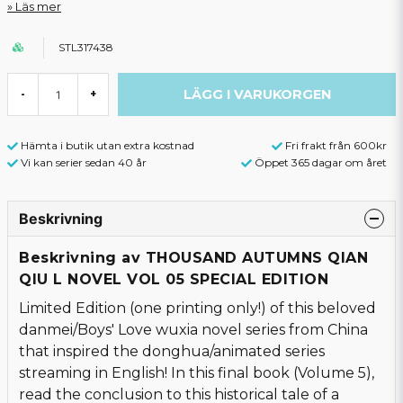
Läs mer
STL317438
LÄGG I VARUKORGEN
-
+
Hämta i butik utan extra kostnad
Fri frakt från 600kr
Vi kan serier sedan 40 år
Öppet 365 dagar om året
Beskrivning
Beskrivning av THOUSAND AUTUMNS QIAN
QIU L NOVEL VOL 05 SPECIAL EDITION
Limited Edition (one printing only!) of this beloved
danmei/Boys' Love wuxia novel series from China
that inspired the donghua/animated series
streaming in English! In this final book (Volume 5),
read the conclusion to this historical tale of a