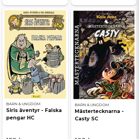
BARN & UNGDOM
BARN & UNGDOM
Siris äventyr - Falska
Mästertecknarna -
pengar HC
Casty SC