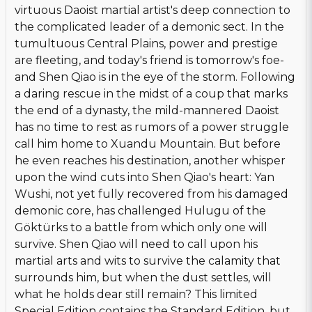
virtuous Daoist martial artist's deep connection to
the complicated leader of a demonic sect. In the
tumultuous Central Plains, power and prestige
are fleeting, and today's friend is tomorrow's foe-
and Shen Qiao is in the eye of the storm. Following
a daring rescue in the midst of a coup that marks
the end of a dynasty, the mild-mannered Daoist
has no time to rest as rumors of a power struggle
call him home to Xuandu Mountain. But before
he even reaches his destination, another whisper
upon the wind cuts into Shen Qiao's heart: Yan
Wushi, not yet fully recovered from his damaged
demonic core, has challenged Hulugu of the
Göktürks to a battle from which only one will
survive. Shen Qiao will need to call upon his
martial arts and wits to survive the calamity that
surrounds him, but when the dust settles, will
what he holds dear still remain? This limited
Special Edition contains the Standard Edition, but