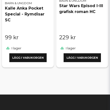
BARN & UNGDOM
BARN & UNGDOM
Star Wars Episod I-III
Kalle Anka Pocket
grafisk roman HC
Special - Rymdisar
SC
99 kr
229 kr
I lager
I lager
LÄGG I VARUKORGEN
LÄGG I VARUKORGEN