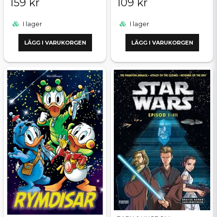
159 kr
109 kr
I lager
I lager
LÄGG I VARUKORGEN
LÄGG I VARUKORGEN