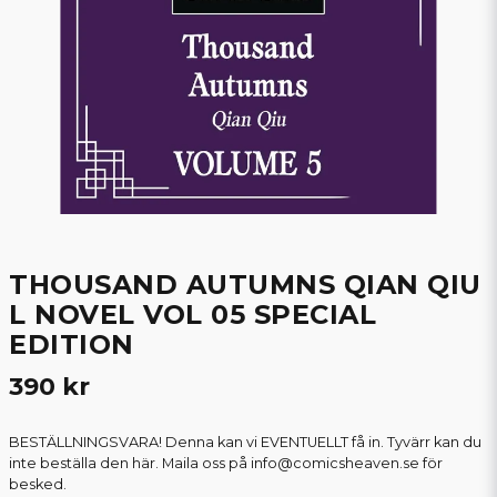
THOUSAND AUTUMNS QIAN QIU
L NOVEL VOL 05 SPECIAL
EDITION
390 kr
BESTÄLLNINGSVARA! Denna kan vi EVENTUELLT få in. Tyvärr kan du
inte beställa den här. Maila oss på info@comicsheaven.se för
besked.