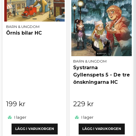
BARN & UNGDOM
Örnis bilar HC
BARN & UNGDOM
Systrarna
Gyllenspets 5 - De tre
önskningarna HC
199 kr
229 kr
I lager
I lager
LÄGG I VARUKORGEN
LÄGG I VARUKORGEN