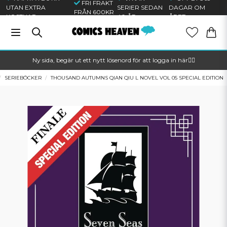
FRI FRAKT
UTAN EXTRA
SERIER SEDAN
DAGAR OM
FRÅN 600KR
KOSTNAD
40 ÅR
ÅRET
Ny sida, begär ut ett nytt lösenord för att logga in här🦸‍♂️
SERIEBÖCKER
THOUSAND AUTUMNS QIAN QIU L NOVEL VOL 05 SPECIAL EDITION