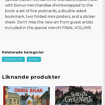
with bonus merchandise shrinkwrapped to the
book: a set of five postcards, a double-sided
bookmark, two folded mini posters, and a sticker
sheet. Don't miss the new art from guest artists
included in this special merch! FINAL VOLUME
Relaterade kategorier
SERIEBÖCKER
MANGA
Liknande produkter